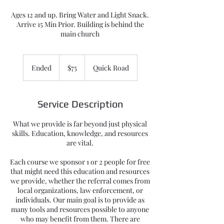
Ages 12 and up. Bring Water and Light Snack.
Arrive 15 Min Prior. Building is behind the
main church
75
US
Ended
E
$75
Quick Road
dollars
n
d
e
Service Description
d
What we provide is far beyond just physical
skills. Education, knowledge, and resources
are vital.
Each course we sponsor 1 or 2 people for free
that might need this education and resources
we provide, whether the referral comes from
local organizations, law enforcement, or
individuals. Our main goal is to provide as
many tools and resources possible to anyone
who may benefit from them. There are