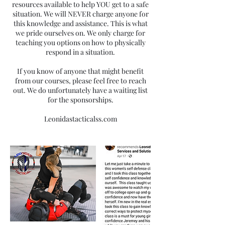
resources available to help YOU get to a safe
situation. We will NEVER charge anyone for
this knowledge and assistance. This is what
we pride ourselves on. We only charge for
teaching you options on how to physically
respond in a situation.
If you know of anyone that might benefit
from our courses, please feel free to reach
out. We do unfortunately have a waiting list
for the sponsorships.
Leonidastacticalss.com