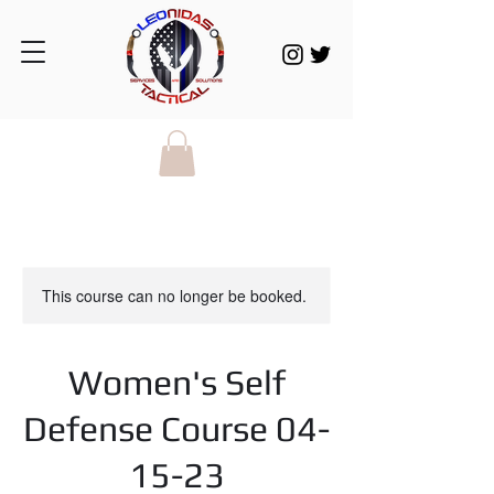
This course can no longer be booked.
Women's Self
Defense Course 04-
15-23