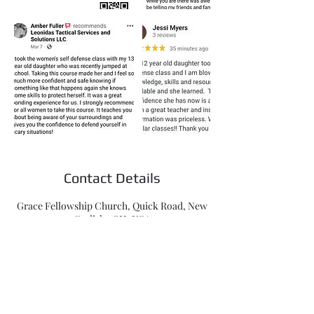
Contact Details
Grace Fellowship Church, Quick Road, New
Carlisle, OH, USA