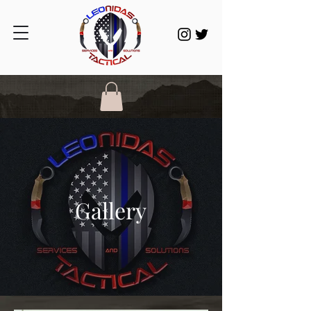
Gallery