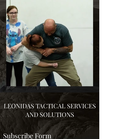
LEONIDAS TACTICAL SERVICES
AND SOLUTIONS
Subscribe Form