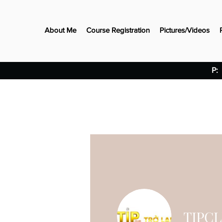
About Me
Course Registration
Pictures/Videos
P:
TIPC