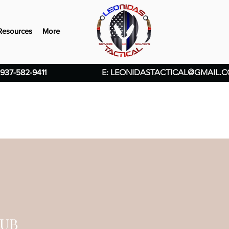
Resources
More
E:
LEONIDASTACTICAL@GMAIL.
937-582-9411
LUB