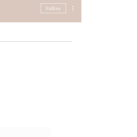
More actions
Follow
NS