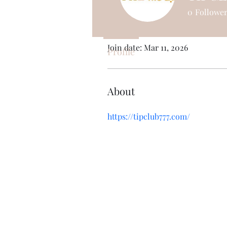
0
Followe
Profile
Join date: Mar 11, 2026
Profile
About
https://tipclub777.com/
LE
leonidastactical@gmail.com
937-582-9411