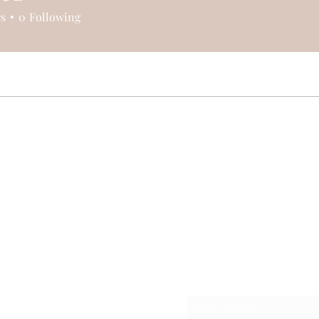
rs
0
Following
ONIDAS TACTICAL SERVICES AND SOLUTIO
Subscribe Form