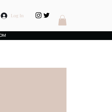
Log In
COM