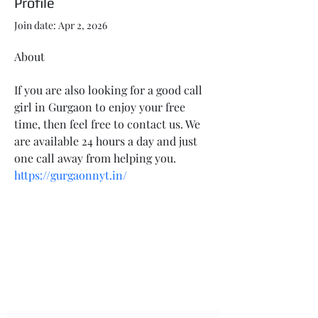
Profile
Join date: Apr 2, 2026
About
If you are also looking for a good call 
girl in Gurgaon to enjoy your free 
time, then feel free to contact us. We 
are available 24 hours a day and just 
one call away from helping you. 
https://gurgaonnyt.in/
LEONIDAS TACTICAL SERVICES
AND SOLUTIONS
Subscribe Form