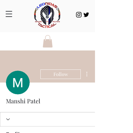
More actions
Follow
Manshi Patel